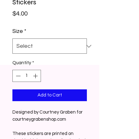
Stickers
Price
$4.00
Size
*
Quantity
*
Add to Cart
Designed by Courtney Graben for 
courtneygrabenshop.com
These stickers are printed on 