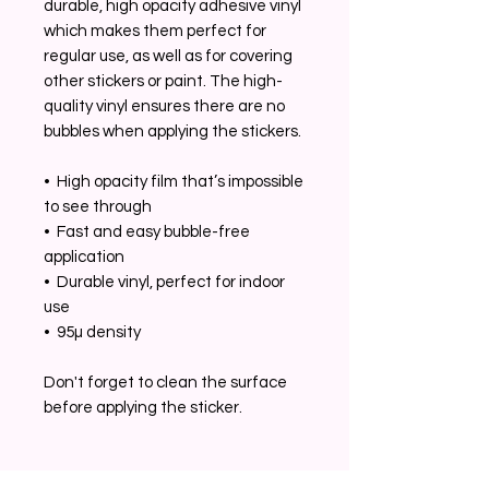
durable, high opacity adhesive vinyl 
which makes them perfect for 
regular use, as well as for covering 
other stickers or paint. The high-
quality vinyl ensures there are no 
bubbles when applying the stickers.
•  High opacity film that’s impossible 
to see through
•  Fast and easy bubble-free 
application
•  Durable vinyl, perfect for indoor 
use
•  95µ density
Don't forget to clean the surface 
before applying the sticker.