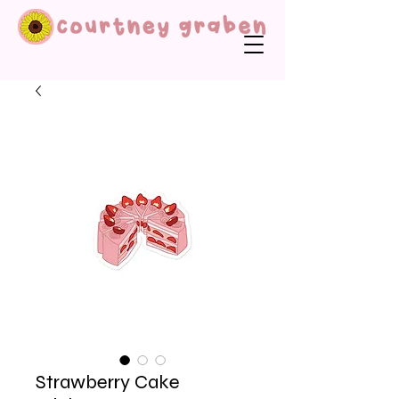
Strawberry Cake