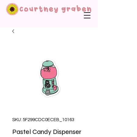
SKU: 5F299CDC0ECEB_10163
Pastel Candy Dispenser