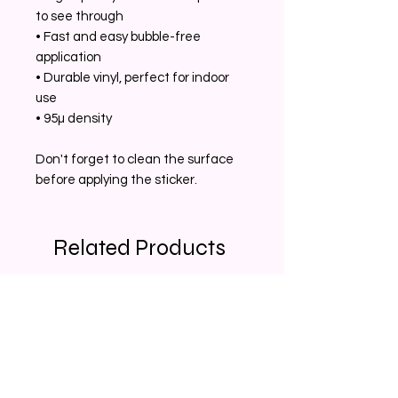
to see through 
• Fast and easy bubble-free 
application 
• Durable vinyl, perfect for indoor 
use 
• 95µ density 
Don't forget to clean the surface 
before applying the sticker.
Related Products