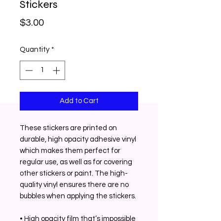
Stickers
Price
$3.00
Quantity
*
Add to Cart
These stickers are printed on 
durable, high opacity adhesive vinyl 
which makes them perfect for 
regular use, as well as for covering 
other stickers or paint. The high-
quality vinyl ensures there are no 
bubbles when applying the stickers. 
• High opacity film that’s impossible 