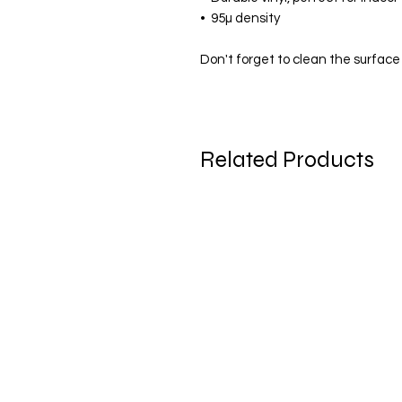
•  95µ density
Don't forget to clean the surface 
Related Products