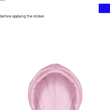
before applying the sticker.