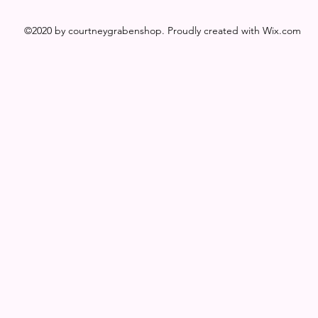
©2020 by courtneygrabenshop. Proudly created with Wix.com