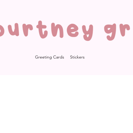
Greeting Cards
Stickers