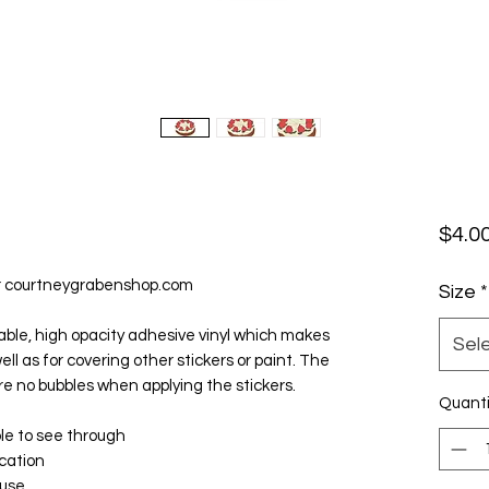
$4.0
r courtneygrabenshop.com
Size
*
able, high opacity adhesive vinyl which makes 
Sel
ll as for covering other stickers or paint. The 
re no bubbles when applying the stickers.
Quanti
ble to see through
ication
 use