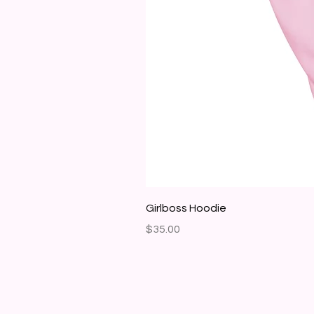
Girlboss Hoodie
Price
$35.00