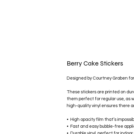
Berry Cake Stickers
Designed by Courtney Graben fo
These stickers are printed on dur
them perfect for regular use, as we
high-quality vinyl ensures there a
•  High opacity film that’s impossi
•  Fast and easy bubble-free appl
•  Durable vinyl, perfect for indoor