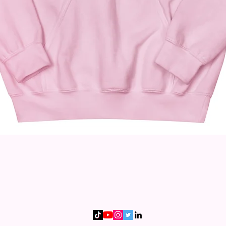
Quick View