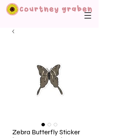
Zebra Butterfly Sticker