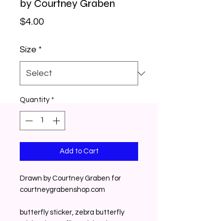
by Courtney Graben
Price
$4.00
Size
*
Quantity
*
Add to Cart
Drawn by Courtney Graben for 
courtneygrabenshop.com
butterfly sticker, zebra butterfly 