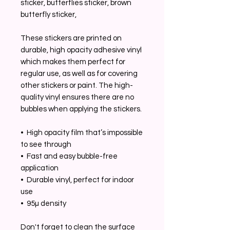
sticker, butterflies sticker, brown 
butterfly sticker, 
These stickers are printed on 
durable, high opacity adhesive vinyl 
which makes them perfect for 
regular use, as well as for covering 
other stickers or paint. The high-
quality vinyl ensures there are no 
bubbles when applying the stickers.
•  High opacity film that’s impossible 
to see through
•  Fast and easy bubble-free 
application
•  Durable vinyl, perfect for indoor 
use
•  95µ density
Don't forget to clean the surface 