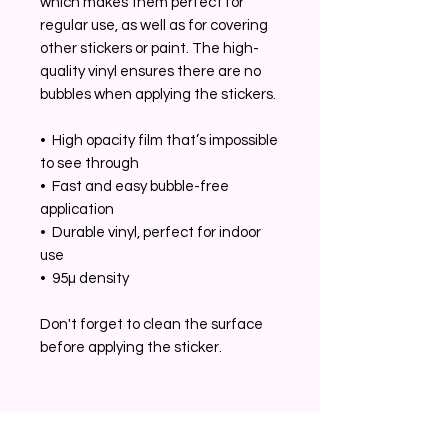
which makes them perfect for 
regular use, as well as for covering 
other stickers or paint. The high-
quality vinyl ensures there are no 
bubbles when applying the stickers.
•  High opacity film that’s impossible 
to see through
•  Fast and easy bubble-free 
application
•  Durable vinyl, perfect for indoor 
use
•  95µ density
Don't forget to clean the surface 
before applying the sticker.
Related Products