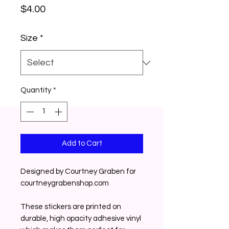
Price
$4.00
Size
*
Quantity
*
Add to Cart
Designed by Courtney Graben for 
courtneygrabenshop.com
These stickers are printed on 
durable, high opacity adhesive vinyl 