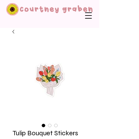
Tulip Bouquet Stickers