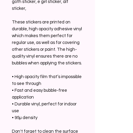
goth sticker, e girl sticker, alt
sticker,
These stickers are printed on
durable, high opacity adhesive vinyl
which makes them perfect for
regular use, as well as for covering
other stickers or paint. The high-
quality vinyl ensures there are no
bubbles when applying the stickers.
• High opacity film that’s impossible
to see through
• Fast and easy bubble-free
application
• Durable vinyl, perfect for indoor
use
• 95µ density
Don't forget to clean the surface