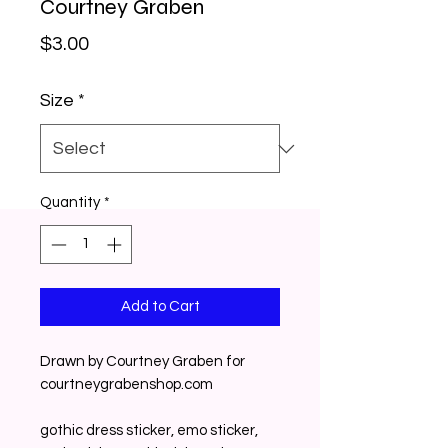
Courtney Graben
Price
$3.00
Size
*
Quantity
*
Add to Cart
Drawn by Courtney Graben for
courtneygrabenshop.com
gothic dress sticker, emo sticker,