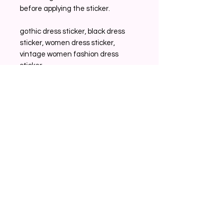
before applying the sticker.
gothic dress sticker, black dress
sticker, women dress sticker,
vintage women fashion dress
sticker,
Related Products