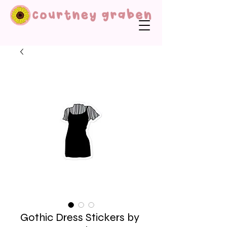
Gothic Dress Stickers by