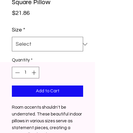
Square Pillow
Price
$21.86
Size
*
Quantity
*
Add to Cart
Room accents shouldn't be
underrated. These beautiful indoor
pillows in various sizes serve as
statement pieces, creating a