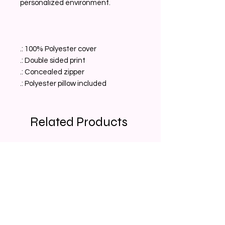
personalized environment.
.: 100% Polyester cover
.: Double sided print
.: Concealed zipper
.: Polyester pillow included
Related Products