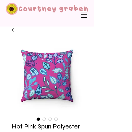
Hot Pink Spun Polyester