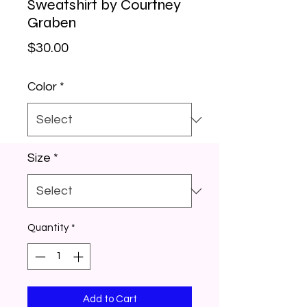
Sweatshirt by Courtney
Graben
Price
$30.00
Color
*
Size
*
Quantity
*
Add to Cart