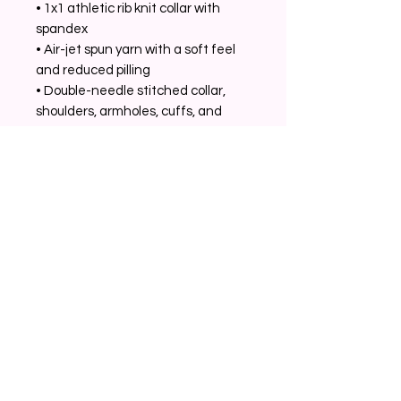
• 1x1 athletic rib knit collar with 
spandex
• Air-jet spun yarn with a soft feel 
and reduced pilling
• Double-needle stitched collar, 
shoulders, armholes, cuffs, and 
hem
Related Products