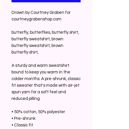
Drawn by Courtney Graben for 
courtneygrabenshop.com
butterfly, butterflies, butterfly shirt, 
butterfly sweatshirt, brown 
butterfly sweatshirt, brown 
butterfly shirt, 
A sturdy and warm sweatshirt 
bound to keep you warm in the 
colder months. A pre-shrunk, classic 
fit sweater that's made with air-jet 
spun yarn for a soft feel and 
reduced pilling.
• 50% cotton, 50% polyester
• Pre-shrunk
• Classic fit