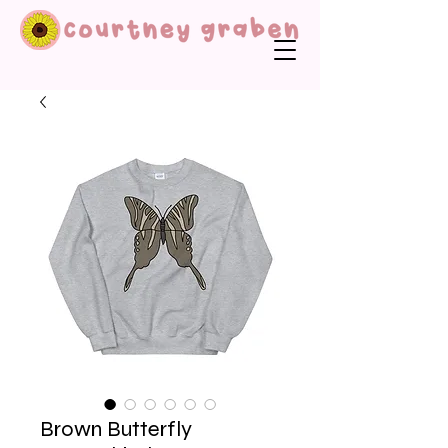
Brown Butterfly