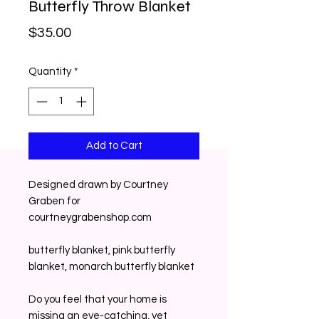
Butterfly Throw Blanket
Price
$35.00
Quantity
*
Add to Cart
Designed drawn by Courtney
Graben for
courtneygrabenshop.com
butterfly blanket, pink butterfly
blanket, monarch butterfly blanket
Do you feel that your home is
missing an eye-catching, yet