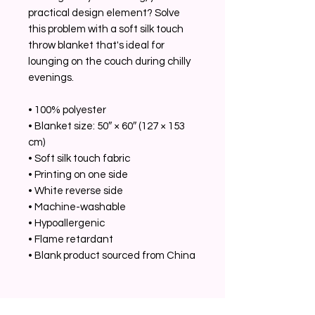
practical design element? Solve
this problem with a soft silk touch
throw blanket that's ideal for
lounging on the couch during chilly
evenings.
• 100% polyester
• Blanket size: 50″ × 60″ (127 × 153
cm)
• Soft silk touch fabric
• Printing on one side
• White reverse side
• Machine-washable
• Hypoallergenic
• Flame retardant
• Blank product sourced from China
Related Products