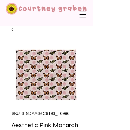
SKU: 618DAA6BC9193_10986
Aesthetic Pink Monarch