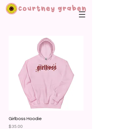
Girlboss Hoodie
Price
$35.00