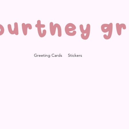
Greeting Cards
Stickers