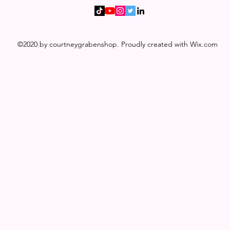
©2020 by courtneygrabenshop. Proudly created with Wix.com